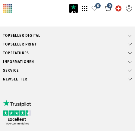
0
0
4.5
TOPSELLER DIGITAL
TOPSELLER PRINT
TOPFEATURES
INFORMATIONEN
SERVICE
NEWSLETTER
Excellent
1506
commentaires