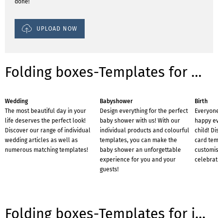
done!
UPLOAD NOW
Folding boxes-Templates for occasions
Wedding
Babyshower
Birth
The most beautiful day in your
Design everything for the perfect
Everyone
life deserves the perfect look!
baby shower with us! With our
happy eve
Discover our range of individual
individual products and colourful
child! D
wedding articles as well as
templates, you can make the
card tem
numerous matching templates!
baby shower an unforgettable
customis
experience for you and your
celebrat
guests!
Folding boxes-Templates for industries