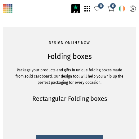
0
0
4.5
DESIGN ONLINE NOW
Folding boxes
Package your products and gifts in unique folding boxes made
from solid cardboard. Our design tool will help you whip up the
perfect packaging for every occasion.
Rectangular Folding boxes