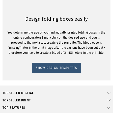
Design folding boxes easily
You determine the size of your individually printed folding boxes in the
online configurator: Simply click on the desired size and you'll
proceed to the next step, creating the print file. The bleed edge is
"missing" later in the print image after the cartons have been cut out -
therefore you have to create a bleed of 2 millimeters in the print file.
SHOW DESIGN TEMPLATES
TOPSELLER DIGITAL
TOPSELLER PRINT
TOP FEATURES