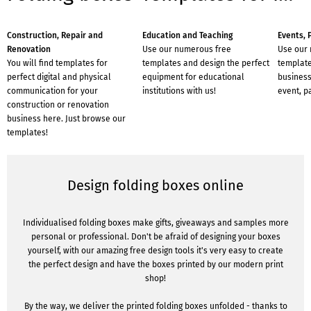
Construction, Repair and
Education and Teaching
Events, 
Renovation
Use our numerous free
Use our
You will find templates for
templates and design the perfect
template
perfect digital and physical
equipment for educational
business
communication for your
institutions with us!
event, p
construction or renovation
business here. Just browse our
templates!
Design folding boxes online
Individualised folding boxes make gifts, giveaways and samples more
personal or professional. Don't be afraid of designing your boxes
yourself, with our amazing free design tools it's very easy to create
the perfect design and have the boxes printed by our modern print
shop!
By the way, we deliver the printed folding boxes unfolded - thanks to