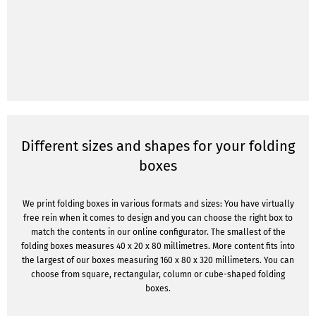
Different sizes and shapes for your folding
boxes
We print folding boxes in various formats and sizes: You have virtually
free rein when it comes to design and you can choose the right box to
match the contents in our online configurator. The smallest of the
folding boxes measures 40 x 20 x 80 millimetres. More content fits into
the largest of our boxes measuring 160 x 80 x 320 millimeters. You can
choose from square, rectangular, column or cube-shaped folding
boxes.