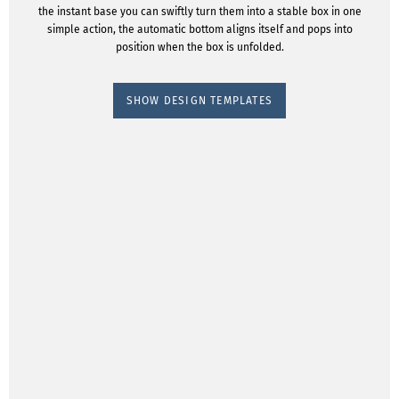
the instant base you can swiftly turn them into a stable box in one
simple action, the automatic bottom aligns itself and pops into
position when the box is unfolded.
SHOW DESIGN TEMPLATES