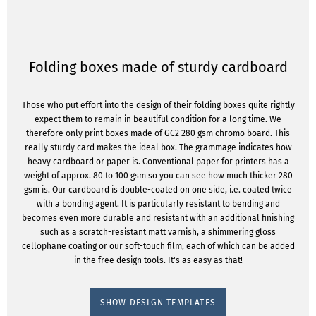
Folding boxes made of sturdy cardboard
Those who put effort into the design of their folding boxes quite rightly
expect them to remain in beautiful condition for a long time. We
therefore only print boxes made of GC2 280 gsm chromo board. This
really sturdy card makes the ideal box. The grammage indicates how
heavy cardboard or paper is. Conventional paper for printers has a
weight of approx. 80 to 100 gsm so you can see how much thicker 280
gsm is. Our cardboard is double-coated on one side, i.e. coated twice
with a bonding agent. It is particularly resistant to bending and
becomes even more durable and resistant with an additional finishing
such as a scratch-resistant matt varnish, a shimmering gloss
cellophane coating or our soft-touch film, each of which can be added
in the free design tools. It's as easy as that!
SHOW DESIGN TEMPLATES