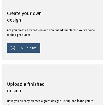
Create your own
design
Are you creative by passion and don't need templates? You've come
to the right place!
DESIGN NOW
Upload a finished
design
Have you already created a great design? Just upload it and you're