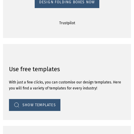
DESIGN FOLDING BOXES NOW
Trustpilot
Use free templates
With just a few clicks, you can customise our design templates. Here
you will find a variety of templates for every industry!
SHOW TEMPLATES