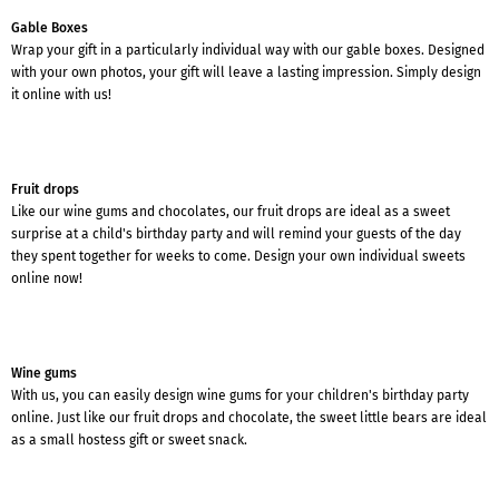
Gable Boxes
Wrap your gift in a particularly individual way with our gable boxes. Designed
with your own photos, your gift will leave a lasting impression. Simply design
it online with us!
Fruit drops
Like our wine gums and chocolates, our fruit drops are ideal as a sweet
surprise at a child's birthday party and will remind your guests of the day
they spent together for weeks to come. Design your own individual sweets
online now!
Wine gums
With us, you can easily design wine gums for your children's birthday party
online. Just like our fruit drops and chocolate, the sweet little bears are ideal
as a small hostess gift or sweet snack.