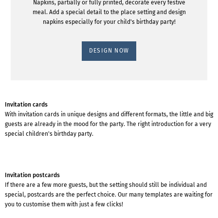
Napkins, partially or fully printed, decorate every festive
meal. Add a special detail to the place setting and design
napkins especially for your child's birthday party!
DESIGN NOW
Invitation cards
With invitation cards in unique designs and different formats, the little and big
guests are already in the mood for the party. The right introduction for a very
special children's birthday party.
Invitation postcards
If there are a few more guests, but the setting should still be individual and
special, postcards are the perfect choice. Our many templates are waiting for
you to customise them with just a few clicks!