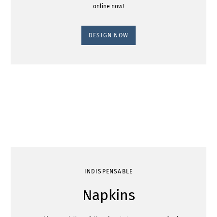
online now!
DESIGN NOW
INDISPENSABLE
Napkins