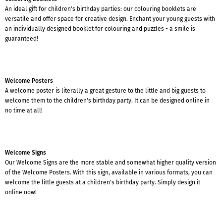
An ideal gift for children's birthday parties: our colouring booklets are
versatile and offer space for creative design. Enchant your young guests with
an individually designed booklet for colouring and puzzles - a smile is
guaranteed!
Welcome Posters
A welcome poster is literally a great gesture to the little and big guests to
welcome them to the children's birthday party. It can be designed online in
no time at all!
Welcome Signs
Our Welcome Signs are the more stable and somewhat higher quality version
of the Welcome Posters. With this sign, available in various formats, you can
welcome the little guests at a children's birthday party. Simply design it
online now!