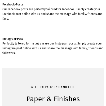
Facebook-Posts
Our Facebook posts are perfectly tailored for Facebook. Simply create your
Facebook post online with us and share the message with family, friends and
fans.
Instagram-Post
Perfectly tailored for Instagram are our Instagram posts. Simply create your
Instagram post online with us and share the message with family, friends and
followers.
WITH EXTRA TOUCH AND FEEL
Paper & Finishes