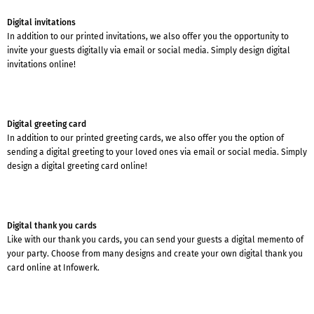
Digital invitations
In addition to our printed invitations, we also offer you the opportunity to
invite your guests digitally via email or social media. Simply design digital
invitations online!
Digital greeting card
In addition to our printed greeting cards, we also offer you the option of
sending a digital greeting to your loved ones via email or social media. Simply
design a digital greeting card online!
Digital thank you cards
Like with our thank you cards, you can send your guests a digital memento of
your party. Choose from many designs and create your own digital thank you
card online at Infowerk.