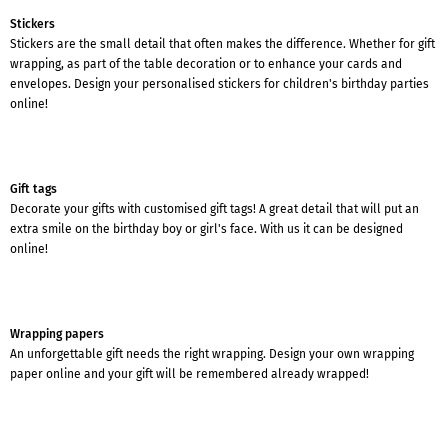
Stickers
Stickers are the small detail that often makes the difference. Whether for gift
wrapping, as part of the table decoration or to enhance your cards and
envelopes. Design your personalised stickers for children's birthday parties
online!
Gift tags
Decorate your gifts with customised gift tags! A great detail that will put an
extra smile on the birthday boy or girl's face. With us it can be designed
online!
Wrapping papers
An unforgettable gift needs the right wrapping. Design your own wrapping
paper online and your gift will be remembered already wrapped!