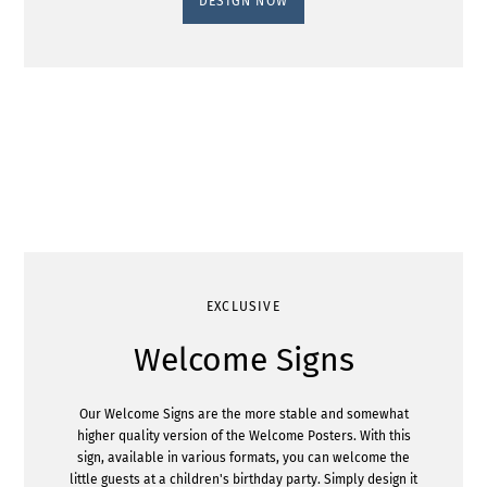
DESIGN NOW
EXCLUSIVE
Welcome Signs
Our Welcome Signs are the more stable and somewhat
higher quality version of the Welcome Posters. With this
sign, available in various formats, you can welcome the
little guests at a children's birthday party. Simply design it