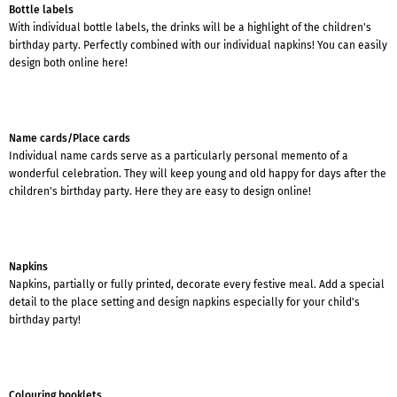
Bottle labels
With individual bottle labels, the drinks will be a highlight of the children's
birthday party. Perfectly combined with our individual napkins! You can easily
design both online here!
Name cards/Place cards
Individual name cards serve as a particularly personal memento of a
wonderful celebration. They will keep young and old happy for days after the
children's birthday party. Here they are easy to design online!
Napkins
Napkins, partially or fully printed, decorate every festive meal. Add a special
detail to the place setting and design napkins especially for your child's
birthday party!
Colouring booklets