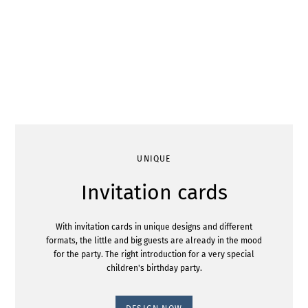
UNIQUE
Invitation cards
With invitation cards in unique designs and different
formats, the little and big guests are already in the mood
for the party. The right introduction for a very special
children's birthday party.