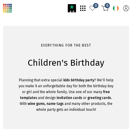
0
0
4.5
EVERYTHING FOR THE BEST
Children's Birthday
Planning that extra special
kids birthday party
? We'll help
you make it an unforgettable day for both the birthday boy
or girl and the whole family. Use one of our many
free
templates
and design
invitation cards
or
greeting cards
.
With
wine gums
,
name tags
and many other products, the
whole party gets an individual touch!