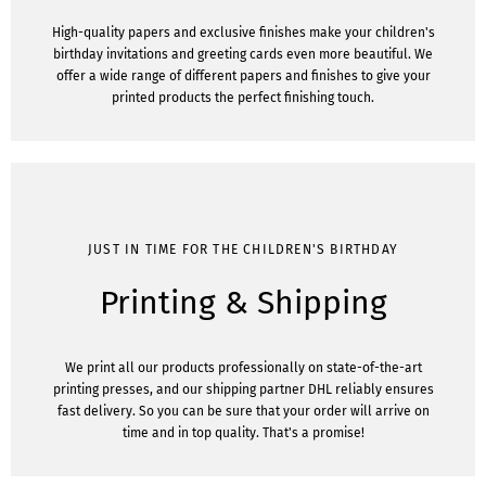
High-quality papers and exclusive finishes make your children's
birthday invitations and greeting cards even more beautiful. We
offer a wide range of different papers and finishes to give your
printed products the perfect finishing touch.
JUST IN TIME FOR THE CHILDREN'S BIRTHDAY
Printing & Shipping
We print all our products professionally on state-of-the-art
printing presses, and our shipping partner DHL reliably ensures
fast delivery. So you can be sure that your order will arrive on
time and in top quality. That's a promise!