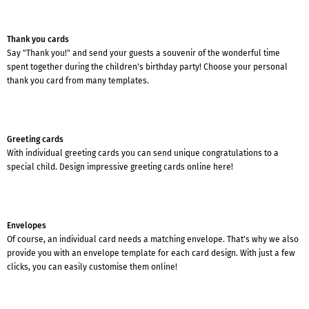
Thank you cards
Say "Thank you!" and send your guests a souvenir of the wonderful time
spent together during the children's birthday party! Choose your personal
thank you card from many templates.
Greeting cards
With individual greeting cards you can send unique congratulations to a
special child. Design impressive greeting cards online here!
Envelopes
Of course, an individual card needs a matching envelope. That's why we also
provide you with an envelope template for each card design. With just a few
clicks, you can easily customise them online!