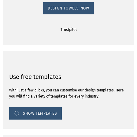
DESIGN TOWELS NOW
Trustpilot
Use free templates
With just a few clicks, you can customise our design templates. Here
you will find a variety of templates for every industry!
SHOW TEMPLATES