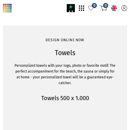
0
0
4.5
DESIGN ONLINE NOW
Towels
Personalized towels with your logo, photo or favorite motif. The
perfect accompaniment for the beach, the sauna or simply for
at home - your personalized towel will be a guaranteed eye-
catcher.
Towels 500 x 1.000