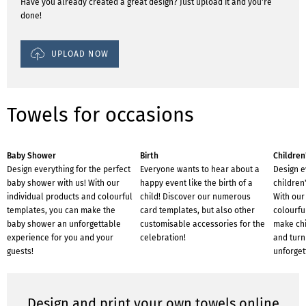
Have you already created a great design? Just upload it and you're
done!
UPLOAD NOW
Towels for occasions
Baby Shower
Birth
Children
Design everything for the perfect
Everyone wants to hear about a
Design e
baby shower with us! With our
happy event like the birth of a
children'
individual products and colourful
child! Discover our numerous
With our
templates, you can make the
card templates, but also other
colourfu
baby shower an unforgettable
customisable accessories for the
make chi
experience for you and your
celebration!
and turn 
guests!
unforget
Design and print your own towels online