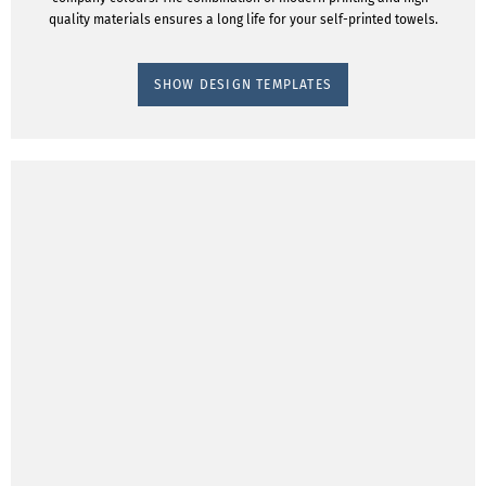
quality materials ensures a long life for your self-printed towels.
SHOW DESIGN TEMPLATES