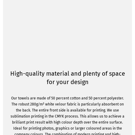
High-quality material and plenty of space
for your design
Our towels are made of 50 percent cotton and 50 percent polyester.
The robust 280g/m² white velour fabric is particularly absorbent on
the back. The entire front side is available for printing. We use
sublimation printing in the CMYK process. This allows us to achieve a
brilliant print result with high colour depth over the entire surface.
Ideal for printing photos, graphics or larger coloured areas in the
company colours. The combination of modern printing and high-