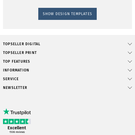
SHOW DESIGN TEMPLATES
TOPSELLER DIGITAL
TOPSELLER PRINT
TOP FEATURES
INFORMATION
SERVICE
NEWSLETTER
Excellent
1506
reviews