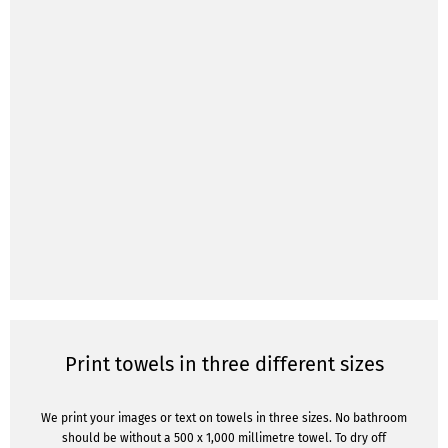
Print towels in three different sizes
We print your images or text on towels in three sizes. No bathroom
should be without a 500 x 1,000 millimetre towel. To dry off