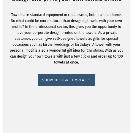
Towels are standard equipment in restaurants, hotels and at home.
So what could be more natural than designing towels with your own
motifs? In the professional sector, this gives you the opportunity to
have your corporate design printed on the towels. As a private
customer, you can give self-designed towels as gifts for special
occasions such as births, weddings or birthdays. A towel with your
personal motif is also a wonderful gift idea for Christmas. With us you
can design your own towels with just a few clicks and order up to 100
towels at once.
SHOW DESIGN TEMPLATES