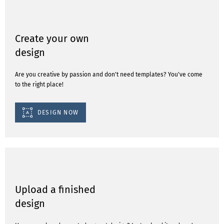
Create your own
design
Are you creative by passion and don't need templates? You've come
to the right place!
DESIGN NOW
Upload a finished
design