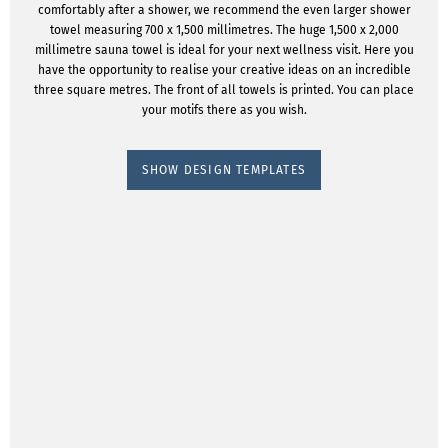
comfortably after a shower, we recommend the even larger shower
towel measuring 700 x 1,500 millimetres. The huge 1,500 x 2,000
millimetre sauna towel is ideal for your next wellness visit. Here you
have the opportunity to realise your creative ideas on an incredible
three square metres. The front of all towels is printed. You can place
your motifs there as you wish.
SHOW DESIGN TEMPLATES