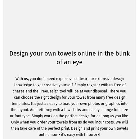
Design your own towels online in the blink
of an eye
With us, you don't need expensive software or extensive design
knowledge to get creative yourself. Simply register with us free of
charge and the FreeDesign tool will be at your disposal. There you
can choose the right design for your towel from many free design
templates. It's just as easy to load your own photos or graphics into
the layout. Add lettering with a few clicks and easily change font size
or font type. Simply work on the perfect design for as long as you like.
Only when you order your towels from us do you incur costs. We will
then take care of the perfect print. Design and print your own towels
online now - it's easy with Infowerk!