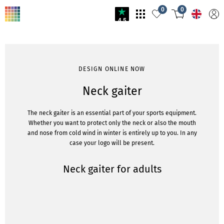
0
0
4.5
DESIGN ONLINE NOW
Neck gaiter
The neck gaiter is an essential part of your sports equipment.
Whether you want to protect only the neck or also the mouth
and nose from cold wind in winter is entirely up to you. In any
case your logo will be present.
Neck gaiter for adults