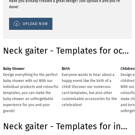
Have you already created a great design? Just upload it and you're
done!
UPLOAD NOW
Neck gaiter - Templates for occasions
Baby Shower
Birth
Children
Design everything for the perfect
Everyone wants to hear about a
Design e
baby shower with us! With our
happy event like the birth of a
children'
individual products and colourful
child! Discover our numerous
With our
templates, you can make the
card templates, but also other
colourfu
baby shower an unforgettable
customisable accessories for the
make chi
experience for you and your
celebration!
and turn 
guests!
unforget
Neck gaiter - Templates for industries