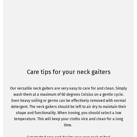
Care tips for your neck gaiters
Our versatile neck gaiters are very easy to care for and clean. Simply
wash them at a maximum of 60 degrees Celsius on a gentle cycle.
Even heavy soiling or germs can be effectively removed with normal
detergent. The neck gaiters should be left to air dry to maintain their
shape and functionality. When ironing, you should select a low
temperature. This will keep your cloths nice and clean for a long
time.