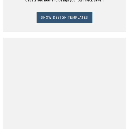
Get started now and design your own neck gaiter!
SHOW DESIGN TEMPLATES