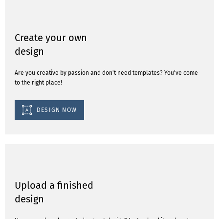
Create your own
design
Are you creative by passion and don't need templates? You've come
to the right place!
DESIGN NOW
Upload a finished
design