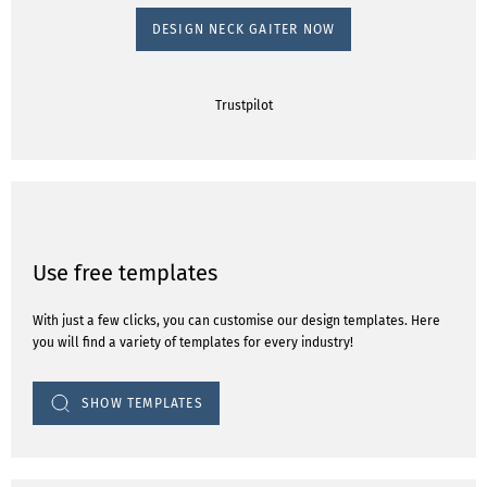
DESIGN NECK GAITER NOW
Trustpilot
Use free templates
With just a few clicks, you can customise our design templates. Here
you will find a variety of templates for every industry!
SHOW TEMPLATES