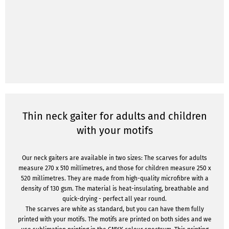
Thin neck gaiter for adults and children
with your motifs
Our neck gaiters are available in two sizes: The scarves for adults
measure 270 x 510 millimetres, and those for children measure 250 x
520 millimetres. They are made from high-quality microfibre with a
density of 130 gsm. The material is heat-insulating, breathable and
quick-drying - perfect all year round.
The scarves are white as standard, but you can have them fully
printed with your motifs. The motifs are printed on both sides and we