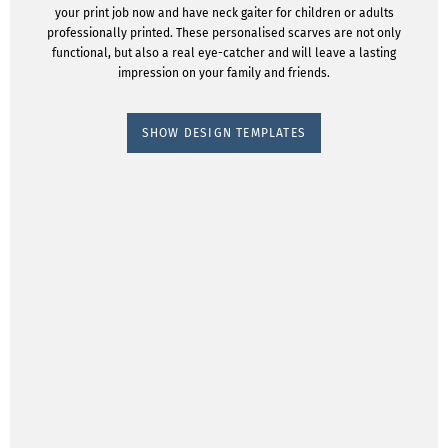
your print job now and have neck gaiter for children or adults
professionally printed. These personalised scarves are not only
functional, but also a real eye-catcher and will leave a lasting
impression on your family and friends.
SHOW DESIGN TEMPLATES