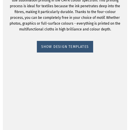
use sublimation printing in the CMYK colour spectrum. This printing
process is ideal for textiles because the ink penetrates deep into the
fibres, making it particularly durable. Thanks to the four-colour
process, you can be completely free in your choice of motif. Whether
photos, graphics or full-surface colours - everything is printed on the
multifunctional cloths in high brilliance and colour depth.
SHOW DESIGN TEMPLATES