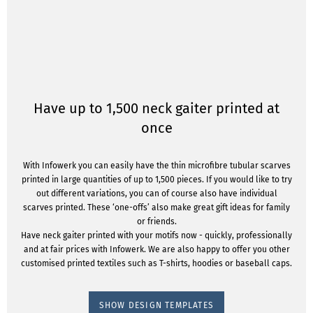
Have up to 1,500 neck gaiter printed at
once
With Infowerk you can easily have the thin microfibre tubular scarves
printed in large quantities of up to 1,500 pieces. If you would like to try
out different variations, you can of course also have individual
scarves printed. These ‘one-offs’ also make great gift ideas for family
or friends.
Have neck gaiter printed with your motifs now - quickly, professionally
and at fair prices with Infowerk. We are also happy to offer you other
customised printed textiles such as T-shirts, hoodies or baseball caps.
SHOW DESIGN TEMPLATES