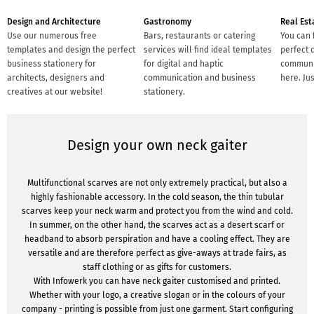
Design and Architecture
Gastronomy
Real Est
Use our numerous free
Bars, restaurants or catering
You can 
templates and design the perfect
services will find ideal templates
perfect d
business stationery for
for digital and haptic
communic
architects, designers and
communication and business
here. Ju
creatives at our website!
stationery.
Design your own neck gaiter
Multifunctional scarves are not only extremely practical, but also a
highly fashionable accessory. In the cold season, the thin tubular
scarves keep your neck warm and protect you from the wind and cold.
In summer, on the other hand, the scarves act as a desert scarf or
headband to absorb perspiration and have a cooling effect. They are
versatile and are therefore perfect as give-aways at trade fairs, as
staff clothing or as gifts for customers.
With Infowerk you can have neck gaiter customised and printed.
Whether with your logo, a creative slogan or in the colours of your
company - printing is possible from just one garment. Start configuring