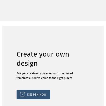
Create your own
design
Are you creative by passion and don't need
templates? You've come to the right place!
DESIGN NOW