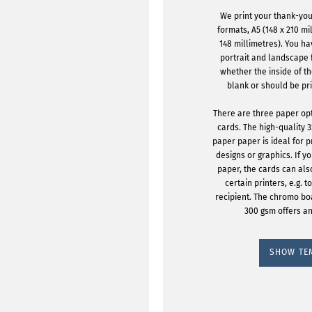
We print your thank-you
formats, A5 (148 x 210 mi
148 millimetres). You h
portrait and landscape
whether the inside of t
blank or should be pr
There are three paper op
cards. The high-quality 
paper paper is ideal for p
designs or graphics. If yo
paper, the cards can als
certain printers, e.g. 
recipient. The chromo b
300 gsm offers an
SHOW TE