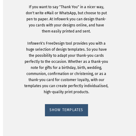
If you want to say "Thank You" in a nicer way,
don't write eMail or WhatsApp, but choose to put
pen to paper. At Infowerk you can design thank-
you cards with your designs online, and have
them easily printed and sent.
Infowerk's FreeDesign tool provides you with a
huge selection of design templates. So you have
the possibility to adapt your thank-you cards
perfectly to the occasion. Whether as a thank-you
note for gifts for a birthday, birth, wedding,
communion, confirmation or christening, or as a
thank-you card for customer loyalty, with our
templates you can create perfectly individualised,
high-quality print products.
SHOW TEMPLATES