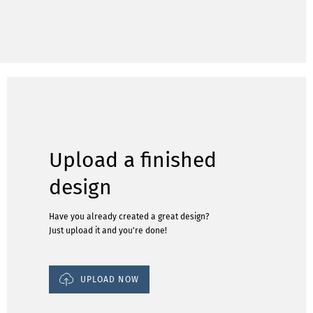
Upload a finished
design
Have you already created a great design?
Just upload it and you're done!
UPLOAD NOW