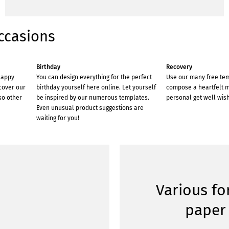
ccasions
Birthday
Recovery
happy
You can design everything for the perfect
Use our many free te
scover our
birthday yourself here online. Let yourself
compose a heartfelt 
so other
be inspired by our numerous templates.
personal get well wish
Even unusual product suggestions are
waiting for you!
Various f
paper