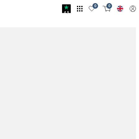
0
0
4.5