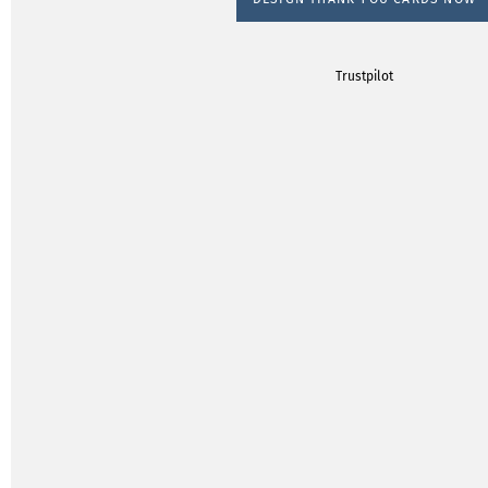
Trustpilot