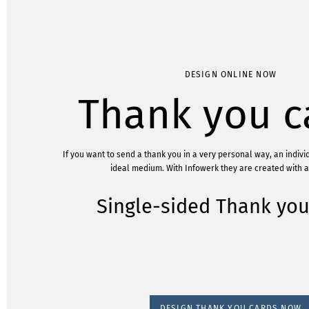
DESIGN ONLINE NOW
Thank you c
If you want to send a thank you in a very personal way, an individ
ideal medium. With Infowerk they are created with a 
Single-sided Thank you
DESIGN THANK YOU CARDS NOW