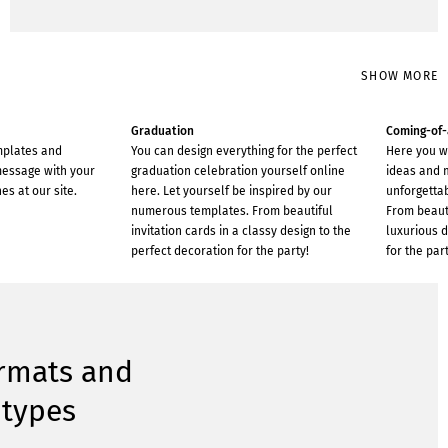
SHOW MORE
Graduation
Coming-of
mplates and
You can design everything for the perfect
Here you w
message with your
graduation celebration yourself online
ideas and 
es at our site.
here. Let yourself be inspired by our
unforgetta
numerous templates. From beautiful
From beauti
invitation cards in a classy design to the
luxurious d
perfect decoration for the party!
for the part
ormats and
 types