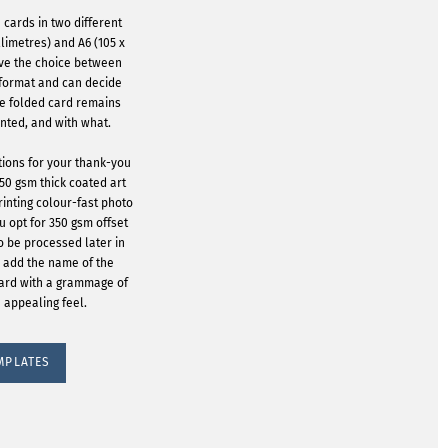
 cards in two different
llimetres) and A6 (105 x
ave the choice between
 format and can decide
he folded card remains
inted, and with what.
tions for your thank-you
350 gsm thick coated art
rinting colour-fast photo
u opt for 350 gsm offset
o be processed later in
to add the name of the
oard with a grammage of
 appealing feel.
MPLATES