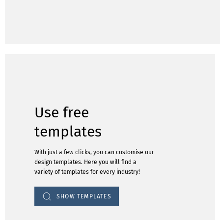
Use free
templates
With just a few clicks, you can customise our
design templates. Here you will find a
variety of templates for every industry!
SHOW TEMPLATES