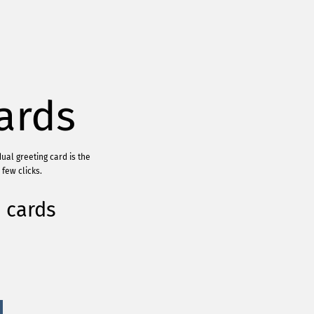
ards
ual greeting card is the
few clicks.
 cards