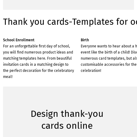
Thank you cards-Templates for o
School Enrollment
Birth
For an unforgettable first day of school,
Everyone wants to hear about a 
you will find numerous product ideas and
event like the birth of a child! Di
matching templates here. From beautiful
numerous card templates, but al
invitation cards in a matching design to
customisable accessories for the
the perfect decoration for the celebratory
celebration!
meal!
Design thank-you
cards online