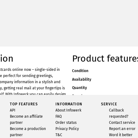
tion
Product feature
tcards online now – single-sided in
Condition
e perfect for sending greetings,
Availability
company information in a stylish and
Quantity
 getting real mail at your fingertips is
self. With Infowerk you can easily design
Brand
online and have them printed by us.
TOP FEATURES
INFORMATION
SERVICE
Material
werk is super easy and requires no
API
About Infowerk
Callback
Format
h our free FreeDesign tool, you can
Become an affiliate
FAQ
requested?
y! In the FreeDesign tool, you’ll find a
partner
Order status
Contact service
eat photo motifs and free design
Become a production
Privacy Policy
Report an error
ustomisation. Of course, you can also
partner
T&C
Word it better
os in no time at all and insert them