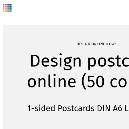
DESIGN ONLINE NOW!
Design post
online (50 co
1-sided Postcards DIN A6 