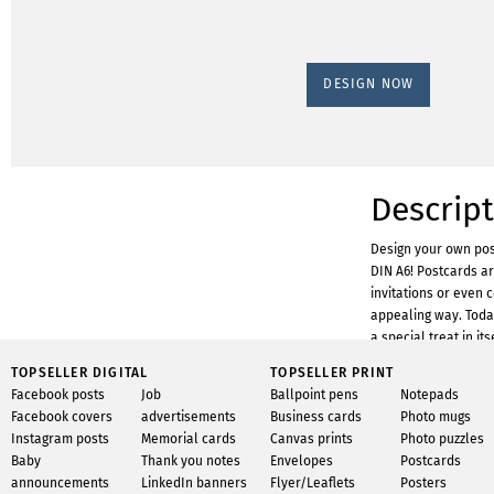
DESIGN NOW
Descrip
Design your own pos
DIN A6! Postcards ar
invitations or even 
appealing way. Today,
a special treat in it
your own postcards 
TOPSELLER DIGITAL
TOPSELLER PRINT
Designing with Info
Facebook posts
Job
Ballpoint pens
Notepads
prior knowledge. Wit
Facebook covers
advertisements
Business cards
Photo mugs
get started right awa
Instagram posts
Memorial cards
Canvas prints
Photo puzzles
huge selection of gr
Baby
Thank you notes
Envelopes
Postcards
templates for easy c
announcements
LinkedIn banners
Flyer/Leaflets
Posters
upload your own phot