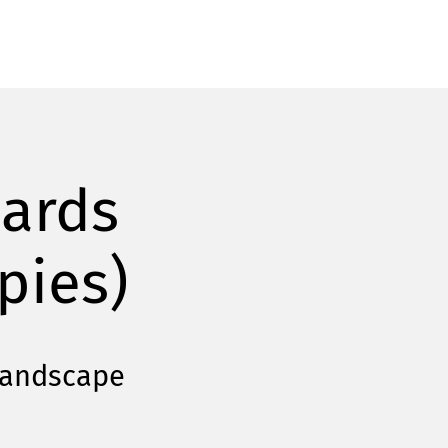
cards
pies)
Landscape