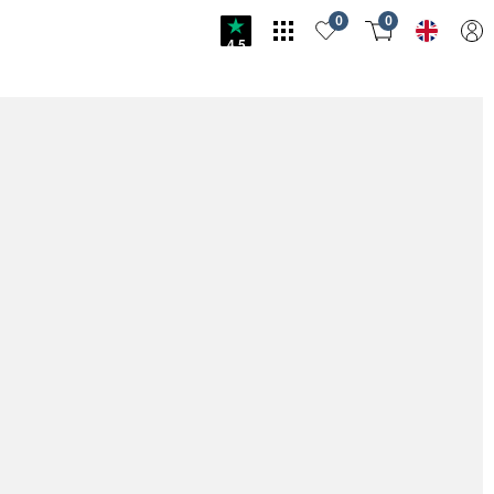
0
0
4.5