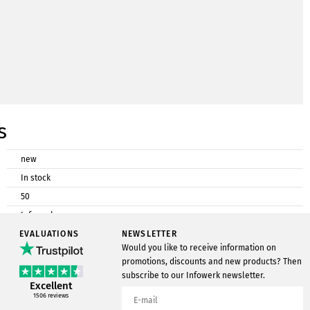
s
new
In stock
50
Infowerk
EVALUATIONS
Postcard cardboard
NEWSLETTER
Would you like to receive information on
DIN A6
promotions, discounts and new products? Then
subscribe to our Infowerk newsletter.
Excellent
1506
reviews