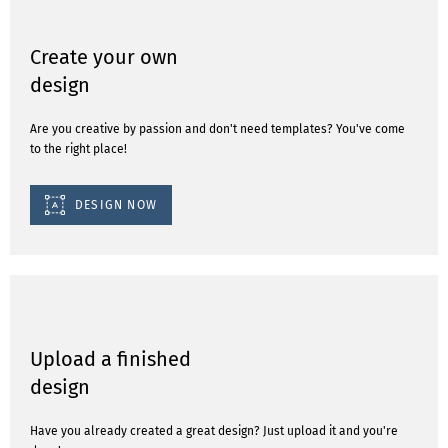
Create your own
design
Are you creative by passion and don't need templates? You've come
to the right place!
DESIGN NOW
Upload a finished
design
Have you already created a great design? Just upload it and you're