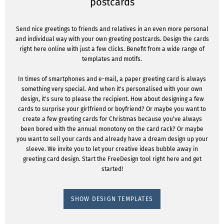
postcards
Send nice greetings to friends and relatives in an even more personal
and individual way with your own greeting postcards. Design the cards
right here online with just a few clicks. Benefit from a wide range of
templates and motifs.
In times of smartphones and e-mail, a paper greeting card is always
something very special. And when it's personalised with your own
design, it's sure to please the recipient. How about designing a few
cards to surprise your girlfriend or boyfriend? Or maybe you want to
create a few greeting cards for Christmas because you've always
been bored with the annual monotony on the card rack? Or maybe
you want to sell your cards and already have a dream design up your
sleeve. We invite you to let your creative ideas bubble away in
greeting card design. Start the FreeDesign tool right here and get
started!
SHOW DESIGN TEMPLATES