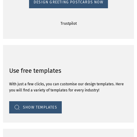
DESIGN GREETING POSTCARDS NOW
Trustpilot
Use free templates
With just a few clicks, you can customise our design templates. Here
you will find a variety of templates for every industry!
SHOW TEMPLATES