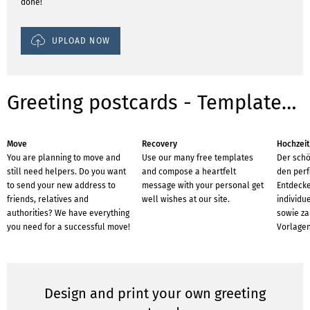
done!
UPLOAD NOW
Greeting postcards - Templates for occasions
Move
Recovery
Hochzeit
You are planning to move and
Use our many free templates
Der schö
still need helpers. Do you want
and compose a heartfelt
den perf
to send your new address to
message with your personal get
Entdecke
friends, relatives and
well wishes at our site.
individu
authorities? We have everything
sowie za
you need for a successful move!
Vorlagen
Design and print your own greeting