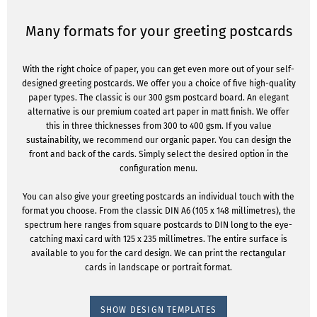
Many formats for your greeting postcards
With the right choice of paper, you can get even more out of your self-
designed greeting postcards. We offer you a choice of five high-quality
paper types. The classic is our 300 gsm postcard board. An elegant
alternative is our premium coated art paper in matt finish. We offer
this in three thicknesses from 300 to 400 gsm. If you value
sustainability, we recommend our organic paper. You can design the
front and back of the cards. Simply select the desired option in the
configuration menu.
You can also give your greeting postcards an individual touch with the
format you choose. From the classic DIN A6 (105 x 148 millimetres), the
spectrum here ranges from square postcards to DIN long to the eye-
catching maxi card with 125 x 235 millimetres. The entire surface is
available to you for the card design. We can print the rectangular
cards in landscape or portrait format.
SHOW DESIGN TEMPLATES