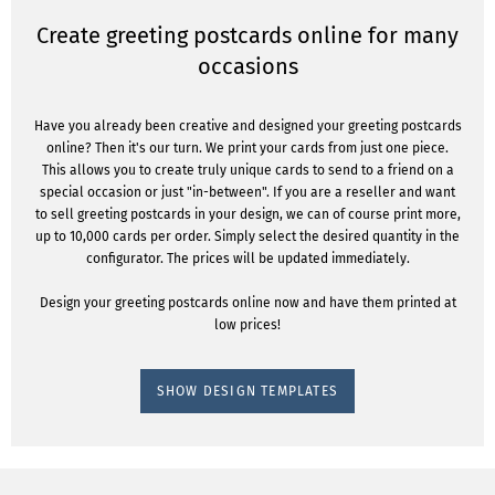
Create greeting postcards online for many
occasions
Have you already been creative and designed your greeting postcards
online? Then it's our turn. We print your cards from just one piece.
This allows you to create truly unique cards to send to a friend on a
special occasion or just "in-between". If you are a reseller and want
to sell greeting postcards in your design, we can of course print more,
up to 10,000 cards per order. Simply select the desired quantity in the
configurator. The prices will be updated immediately.
Design your greeting postcards online now and have them printed at
low prices!
SHOW DESIGN TEMPLATES