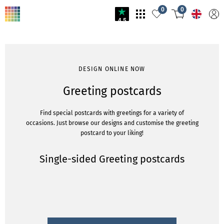
0
0
4.5
DESIGN ONLINE NOW
Greeting postcards
Find special postcards with greetings for a variety of
occasions. Just browse our designs and customise the greeting
postcard to your liking!
Single-sided Greeting postcards