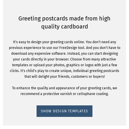
Greeting postcards made from high
quality cardboard
It's easy to design your greeting cards online. You don't need any
previous experience to use our FreeDesign tool. And you don't have to
download any expensive software. Instead, you can start designing
your cards directly in your browser. Choose from many attractive
templates or upload your photos, graphics or logos with just a few
clicks. It's child's play to create unique, individual greeting postcards
that will delight your friends, customers or buyers!
To enhance the quality and appearance of your greeting cards, we
recommend a protective varnish or cellophane coating.
SHOW DESIGN TEMPLATES