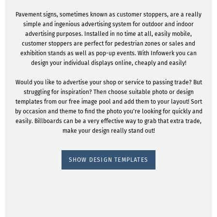
Pavement signs, sometimes known as customer stoppers, are a really
simple and ingenious advertising system for outdoor and indoor
advertising purposes. Installed in no time at all, easily mobile,
customer stoppers are perfect for pedestrian zones or sales and
exhibition stands as well as pop-up events. With Infowerk you can
design your individual displays online, cheaply and easily!
Would you like to advertise your shop or service to passing trade? But
struggling for inspiration? Then choose suitable photo or design
templates from our free image pool and add them to your layout! Sort
by occasion and theme to find the photo you're looking for quickly and
easily. Billboards can be a very effective way to grab that extra trade,
make your design really stand out!
SHOW DESIGN TEMPLATES