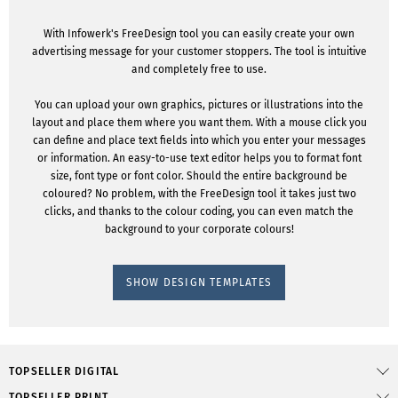
With Infowerk's FreeDesign tool you can easily create your own
advertising message for your customer stoppers. The tool is intuitive
and completely free to use.
You can upload your own graphics, pictures or illustrations into the
layout and place them where you want them. With a mouse click you
can define and place text fields into which you enter your messages
or information. An easy-to-use text editor helps you to format font
size, font type or font color. Should the entire background be
coloured? No problem, with the FreeDesign tool it takes just two
clicks, and thanks to the colour coding, you can even match the
background to your corporate colours!
SHOW DESIGN TEMPLATES
TOPSELLER DIGITAL
TOPSELLER PRINT