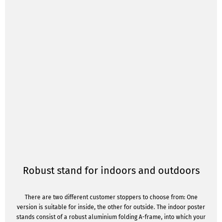
Robust stand for indoors and outdoors
There are two different customer stoppers to choose from: One
version is suitable for inside, the other for outside. The indoor poster
stands consist of a robust aluminium folding A-frame, into which your