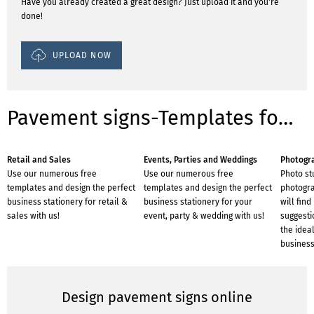
Have you already created a great design? Just upload it and you're
done!
UPLOAD NOW
Pavement signs-Templates for industries
Retail and Sales
Events, Parties and Weddings
Photogr
Use our numerous free
Use our numerous free
Photo st
templates and design the perfect
templates and design the perfect
photogra
business stationery for retail &
business stationery for your
will find
sales with us!
event, party & wedding with us!
suggesti
the ideal
business
Design pavement signs online