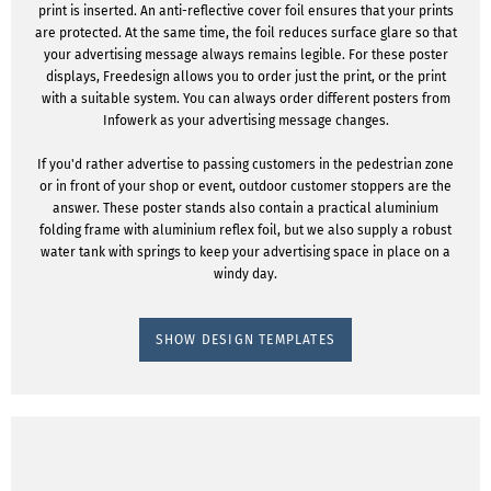
print is inserted. An anti-reflective cover foil ensures that your prints
are protected. At the same time, the foil reduces surface glare so that
your advertising message always remains legible. For these poster
displays, Freedesign allows you to order just the print, or the print
with a suitable system. You can always order different posters from
Infowerk as your advertising message changes.
If you'd rather advertise to passing customers in the pedestrian zone
or in front of your shop or event, outdoor customer stoppers are the
answer. These poster stands also contain a practical aluminium
folding frame with aluminium reflex foil, but we also supply a robust
water tank with springs to keep your advertising space in place on a
windy day.
SHOW DESIGN TEMPLATES