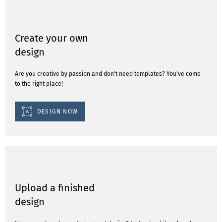
Create your own
design
Are you creative by passion and don't need templates? You've come
to the right place!
DESIGN NOW
Upload a finished
design