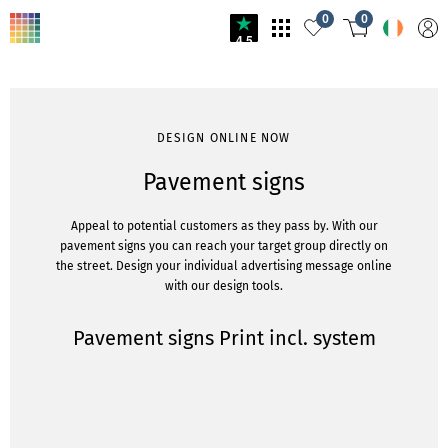
0
0
4.5
DESIGN ONLINE NOW
Pavement signs
Appeal to potential customers as they pass by. With our
pavement signs you can reach your target group directly on
the street. Design your individual advertising message online
with our design tools.
Pavement signs Print incl. system