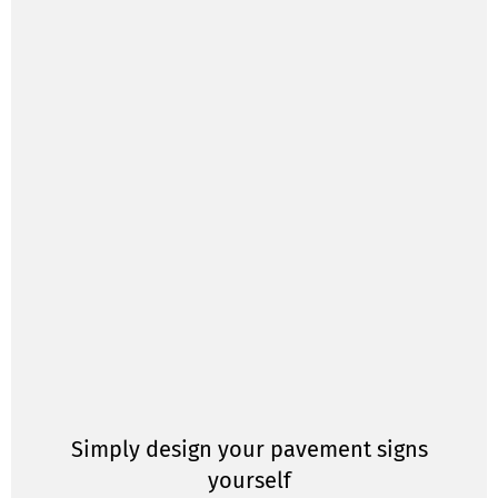
Simply design your pavement signs
yourself