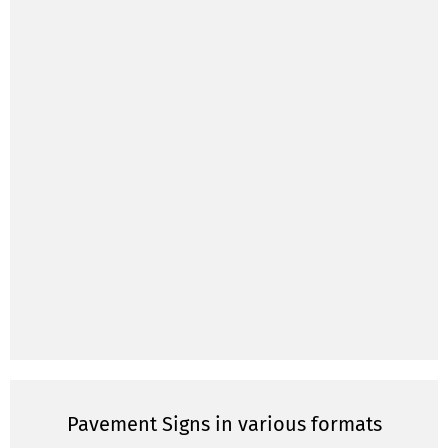
Pavement Signs in various formats