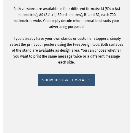
Both versions are available in four different formats: A1 (594 x 841
millimetres), A0 (841 x 1,189 millimetres), B1 and B2, each 700
millimetres wide. You simply decide which format best suits your
advertising purposes!
If you already have your own stands or customer stoppers, simply
select the print your posters using the FreeDesign tool. Both surfaces
of the stand are available as design area. You can choose whether
you want to print the same message twice or a different message
each side.
SHOW DESIGN TEMPLATES