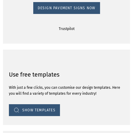
DESIGN PAVEMENT SIGNS NOW
Trustpilot
Use free templates
With just a few clicks, you can customise our design templates. Here
you will find a variety of templates for every industry!
SHOW TEMPLATES