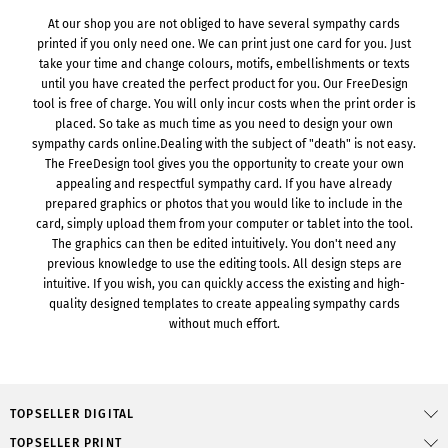
At our shop you are not obliged to have several sympathy cards
printed if you only need one. We can print just one card for you. Just
take your time and change colours, motifs, embellishments or texts
until you have created the perfect product for you. Our FreeDesign
tool is free of charge. You will only incur costs when the print order is
placed. So take as much time as you need to design your own
sympathy cards online.Dealing with the subject of "death" is not easy.
The FreeDesign tool gives you the opportunity to create your own
appealing and respectful sympathy card. If you have already
prepared graphics or photos that you would like to include in the
card, simply upload them from your computer or tablet into the tool.
The graphics can then be edited intuitively. You don't need any
previous knowledge to use the editing tools. All design steps are
intuitive. If you wish, you can quickly access the existing and high-
quality designed templates to create appealing sympathy cards
without much effort.
TOPSELLER DIGITAL
TOPSELLER PRINT