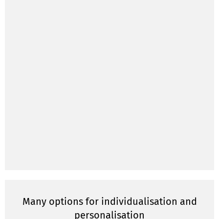
Many options for individualisation and
personalisation