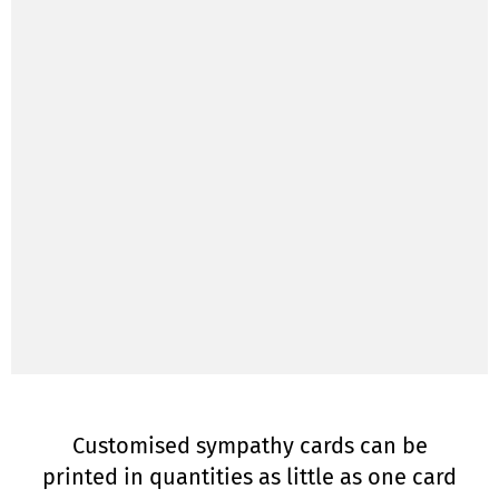
Customised sympathy cards can be
printed in quantities as little as one card