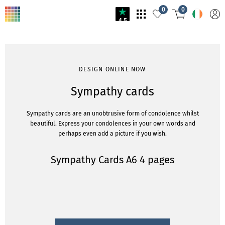
0
0
4.5
DESIGN ONLINE NOW
Sympathy cards
Sympathy cards are an unobtrusive form of condolence whilst
beautiful. Express your condolences in your own words and
perhaps even add a picture if you wish.
Sympathy Cards A6 4 pages