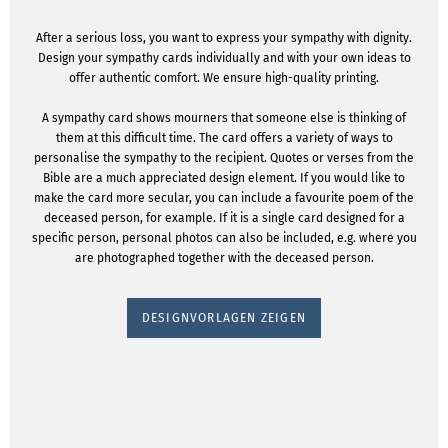
After a serious loss, you want to express your sympathy with dignity.
Design your sympathy cards individually and with your own ideas to
offer authentic comfort. We ensure high-quality printing.
A sympathy card shows mourners that someone else is thinking of
them at this difficult time. The card offers a variety of ways to
personalise the sympathy to the recipient. Quotes or verses from the
Bible are a much appreciated design element. If you would like to
make the card more secular, you can include a favourite poem of the
deceased person, for example. If it is a single card designed for a
specific person, personal photos can also be included, e.g. where you
are photographed together with the deceased person.
DESIGNVORLAGEN ZEIGEN