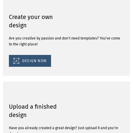
Create your own
design
Are you creative by passion and don't need templates? You've come
to the right place!
DESIGN NOW
Upload a finished
design
Have you already created a great design? Just upload it and you're