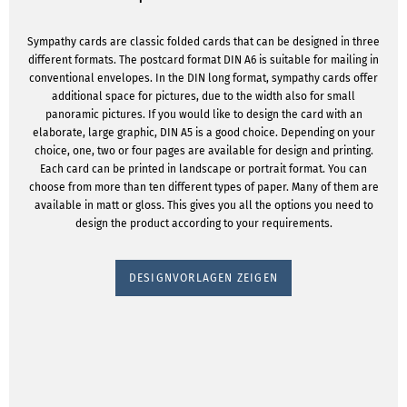
Sympathy cards are classic folded cards that can be designed in three
different formats. The postcard format DIN A6 is suitable for mailing in
conventional envelopes. In the DIN long format, sympathy cards offer
additional space for pictures, due to the width also for small
panoramic pictures. If you would like to design the card with an
elaborate, large graphic, DIN A5 is a good choice. Depending on your
choice, one, two or four pages are available for design and printing.
Each card can be printed in landscape or portrait format. You can
choose from more than ten different types of paper. Many of them are
available in matt or gloss. This gives you all the options you need to
design the product according to your requirements.
DESIGNVORLAGEN ZEIGEN