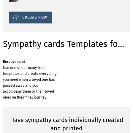
done!
UPLOAD NOW
Sympathy cards Templates for occasions
Bereavement
Use one of our many free
templates and create everything
you need when a loved one has
passed away and you
accompany them or their loved
ones on their final journey.
Have sympathy cards individually created
and printed