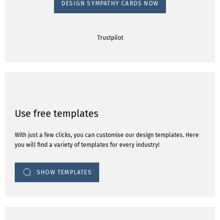
DESIGN SYMPATHY CARDS NOW
Trustpilot
Use free templates
With just a few clicks, you can customise our design templates. Here
you will find a variety of templates for every industry!
SHOW TEMPLATES