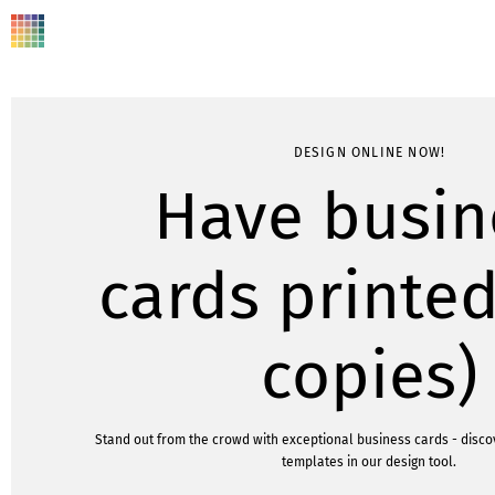
DESIGN ONLINE NOW!
Have busin
cards printed
copies)
Stand out from the crowd with exceptional business cards - disc
templates in our design tool.