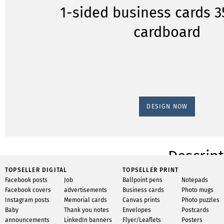
1-sided business cards 
cardboard
DESIGN NOW
Descrip
TOPSELLER DIGITAL
TOPSELLER PRINT
Have 250 business ca
Facebook posts
Job
Ballpoint pens
Notepads
sided business card
Facebook covers
advertisements
Business cards
Photo mugs
gsm cardstock on st
Instagram posts
Memorial cards
Canvas prints
Photo puzzles
or multi-sided, we o
Baby
Thank you notes
Envelopes
Postcards
paper or cardstock, 
announcements
LinkedIn banners
Flyer/Leaflets
Posters