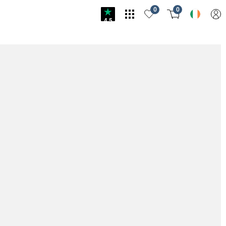
0
0
4.5