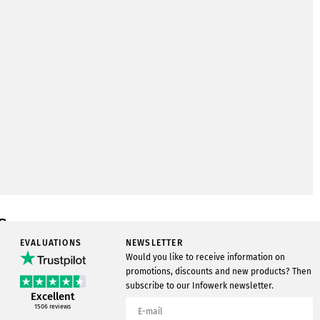
s
EVALUATIONS
NEWSLETTER
New
Would you like to receive information on
In stock
promotions, discounts and new products? Then
subscribe to our Infowerk newsletter.
250
Excellent
1506
reviews
Infowerk