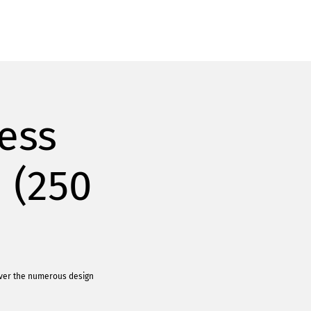
ess
 (250
over the numerous design