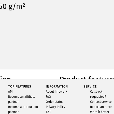
350 g/m²
tion
Product feature
TOP FEATURES
INFORMATION
SERVICE
rds printed at Infowerk. Our single-
Condition
API
About Infowerk
Callback
s are printed 4-colour on premium 350
Availability
Become an affiliate
FAQ
requested?
ate-of-the-art presses. Whether single
partner
Order status
Contact service
Quantity
ffer options for different thicknesses of
Become a production
Privacy Policy
Report an error
as well as various finishes. With
Brand
partner
T&C
Word it better