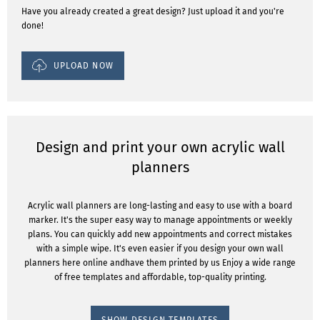
Have you already created a great design? Just upload it and you're
done!
UPLOAD NOW
Design and print your own acrylic wall
planners
Acrylic wall planners are long-lasting and easy to use with a board
marker. It's the super easy way to manage appointments or weekly
plans. You can quickly add new appointments and correct mistakes
with a simple wipe. It's even easier if you design your own wall
planners here online andhave them printed by us Enjoy a wide range
of free templates and affordable, top-quality printing.
SHOW DESIGN TEMPLATES