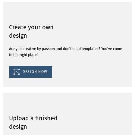
Create your own
design
Are you creative by passion and don't need templates? You've come
to the right place!
DESIGN NOW
Upload a finished
design