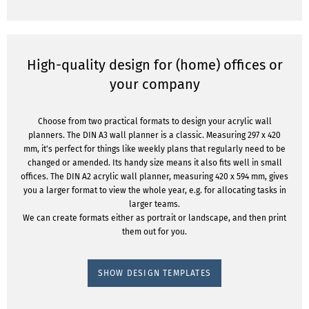
High-quality design for (home) offices or
your company
Choose from two practical formats to design your acrylic wall
planners. The DIN A3 wall planner is a classic. Measuring 297 x 420
mm, it's perfect for things like weekly plans that regularly need to be
changed or amended. Its handy size means it also fits well in small
offices. The DIN A2 acrylic wall planner, measuring 420 x 594 mm, gives
you a larger format to view the whole year, e.g. for allocating tasks in
larger teams.
We can create formats either as portrait or landscape, and then print
them out for you.
SHOW DESIGN TEMPLATES