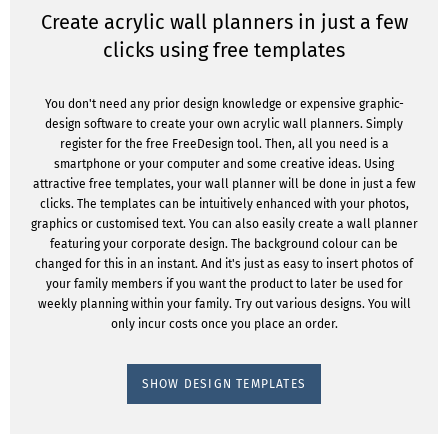
Create acrylic wall planners in just a few
clicks using free templates
You don't need any prior design knowledge or expensive graphic-
design software to create your own acrylic wall planners. Simply
register for the free FreeDesign tool. Then, all you need is a
smartphone or your computer and some creative ideas. Using
attractive free templates, your wall planner will be done in just a few
clicks. The templates can be intuitively enhanced with your photos,
graphics or customised text. You can also easily create a wall planner
featuring your corporate design. The background colour can be
changed for this in an instant. And it's just as easy to insert photos of
your family members if you want the product to later be used for
weekly planning within your family. Try out various designs. You will
only incur costs once you place an order.
SHOW DESIGN TEMPLATES