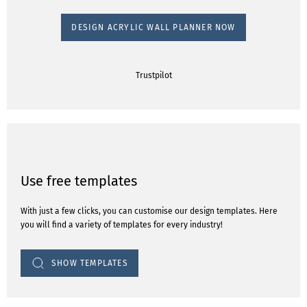
DESIGN ACRYLIC WALL PLANNER NOW
Trustpilot
Use free templates
With just a few clicks, you can customise our design templates. Here
you will find a variety of templates for every industry!
SHOW TEMPLATES