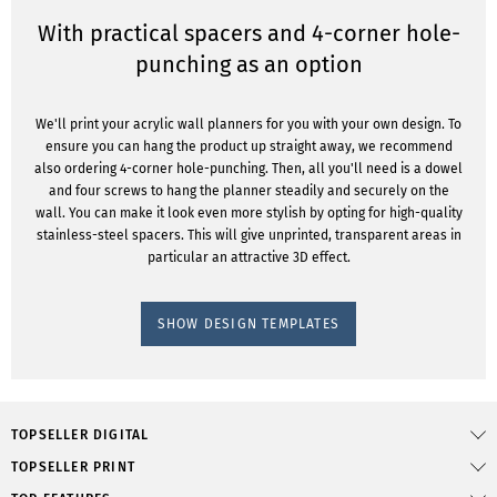
With practical spacers and 4-corner hole-
punching as an option
We'll print your acrylic wall planners for you with your own design. To
ensure you can hang the product up straight away, we recommend
also ordering 4-corner hole-punching. Then, all you'll need is a dowel
and four screws to hang the planner steadily and securely on the
wall. You can make it look even more stylish by opting for high-quality
stainless-steel spacers. This will give unprinted, transparent areas in
particular an attractive 3D effect.
SHOW DESIGN TEMPLATES
TOPSELLER DIGITAL
TOPSELLER PRINT