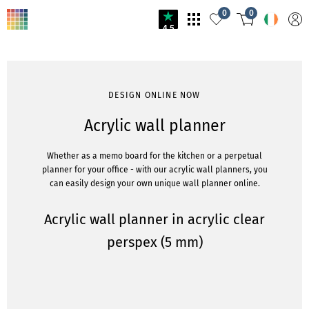
0
0
4.5
DESIGN ONLINE NOW
Acrylic wall planner
Whether as a memo board for the kitchen or a perpetual
planner for your office - with our acrylic wall planners, you
can easily design your own unique wall planner online.
Acrylic wall planner in acrylic clear
perspex (5 mm)