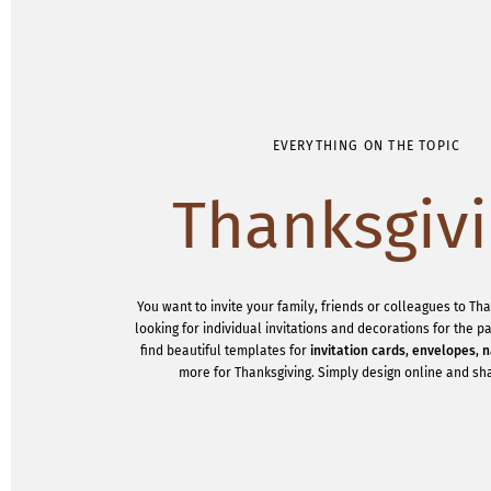
EVERYTHING ON THE TOPIC
Thanksgiv
You want to invite your family, friends or colleagues to Th
looking for individual invitations and decorations for the 
find beautiful templates for
invitation cards
,
envelopes
,
n
more for Thanksgiving. Simply design online and sha