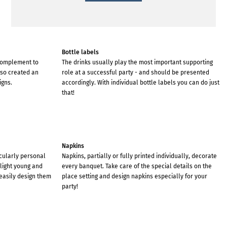
Bottle labels
 complement to
The drinks usually play the most important supporting
lso created an
role at a successful party - and should be presented
igns.
accordingly. With individual bottle labels you can do just
that!
Napkins
cularly personal
Napkins, partially or fully printed individually, decorate
elight young and
every banquet. Take care of the special details on the
easily design them
place setting and design napkins especially for your
party!