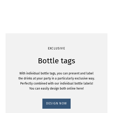
EXCLUSIVE
Bottle tags
With individual bottle tags, you can present and label
the drinks at your party in a particularly exclusive way.
Perfectly combined with our individual bottle labels!
You can easily design both online here!
DESIGN NOW