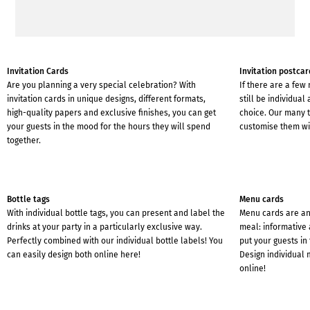
Invitation Cards
Invitation postcar
Are you planning a very special celebration? With
If there are a few
invitation cards in unique designs, different formats,
still be individual
high-quality papers and exclusive finishes, you can get
choice. Our many t
your guests in the mood for the hours they will spend
customise them wit
together.
Bottle tags
Menu cards
With individual bottle tags, you can present and label the
Menu cards are an 
drinks at your party in a particularly exclusive way.
meal: informative 
Perfectly combined with our individual bottle labels! You
put your guests in 
can easily design both online here!
Design individual 
online!