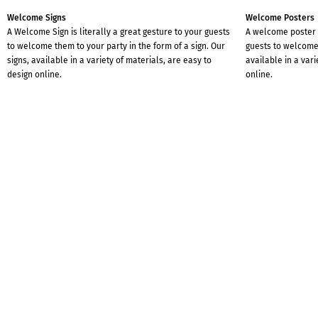
Welcome Signs
Welcome Posters
A Welcome Sign is literally a great gesture to your guests
A welcome poster i
to welcome them to your party in the form of a sign. Our
guests to welcome 
signs, available in a variety of materials, are easy to
available in a vari
design online.
online.
Instagram-Post
Perfectly tailored for Instagram are our Instagram posts.
Simply create your Instagram post online with us and
share the message with family, friends and followers.
WITH A