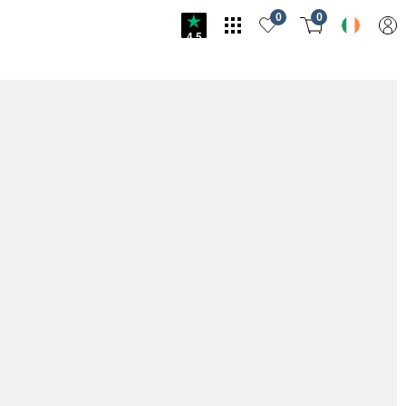
0
0
4.5