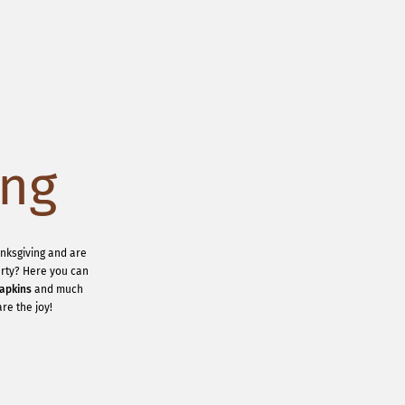
ing
anksgiving and are
party? Here you can
apkins
and much
re the joy!