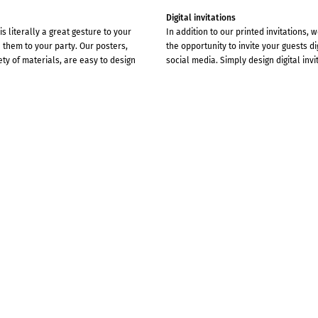
Digital invitations
s literally a great gesture to your
In addition to our printed invitations, 
them to your party. Our posters,
the opportunity to invite your guests di
ety of materials, are easy to design
social media. Simply design digital invi
 VERY SPECIAL FEELING