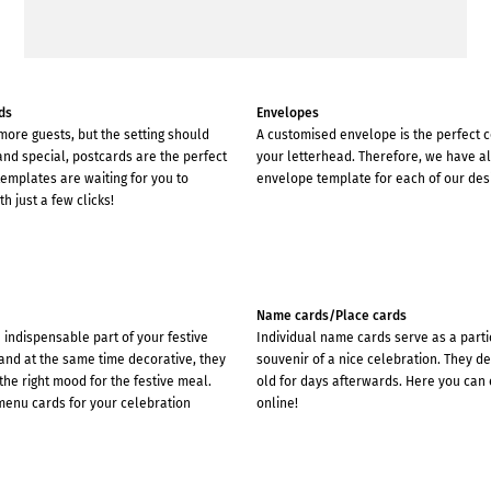
ds
Envelopes
 more guests, but the setting should
A customised envelope is the perfect
 and special, postcards are the perfect
your letterhead. Therefore, we have a
emplates are waiting for you to
envelope template for each of our des
h just a few clicks!
Name cards/Place cards
indispensable part of your festive
Individual name cards serve as a parti
and at the same time decorative, they
souvenir of a nice celebration. They d
the right mood for the festive meal.
old for days afterwards. Here you can 
menu cards for your celebration
online!