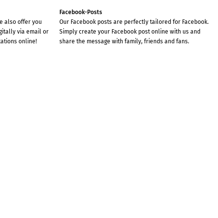
Facebook-Posts
we also offer you
Our Facebook posts are perfectly tailored for Facebook.
gitally via email or
Simply create your Facebook post online with us and
tations online!
share the message with family, friends and fans.
JUST IN TIME FOR THE
THANKGIVING