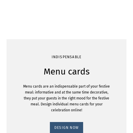
INDISPENSABLE
Menu cards
Menu cards are an indispensable part of your festive
meal: informative and at the same time decorative,
they put your guests in the right mood for the festive
meal. Design individual menu cards for your
celebration online!
DESIGN NOW