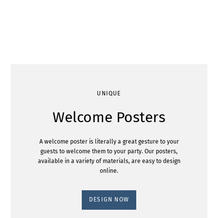
UNIQUE
Welcome Posters
A welcome poster is literally a great gesture to your
guests to welcome them to your party. Our posters,
available in a variety of materials, are easy to design
online.
DESIGN NOW