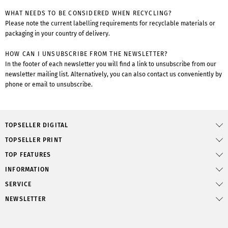
WHAT NEEDS TO BE CONSIDERED WHEN RECYCLING?
Please note the current labelling requirements for recyclable materials or
packaging in your country of delivery.
HOW CAN I UNSUBSCRIBE FROM THE NEWSLETTER?
In the footer of each newsletter you will find a link to unsubscribe from our
newsletter mailing list. Alternatively, you can also contact us conveniently by
phone or email to unsubscribe.
TOPSELLER DIGITAL
TOPSELLER PRINT
TOP FEATURES
INFORMATION
SERVICE
NEWSLETTER