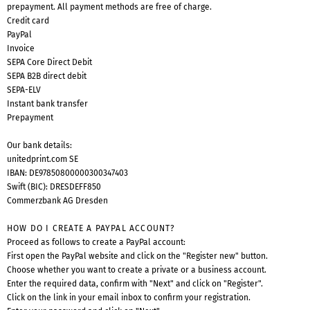
prepayment. All payment methods are free of charge.
Credit card
PayPal
Invoice
SEPA Core Direct Debit
SEPA B2B direct debit
SEPA-ELV
Instant bank transfer
Prepayment
Our bank details:
unitedprint.com SE
IBAN: DE97850800000300347403
Swift (BIC): DRESDEFF850
Commerzbank AG Dresden
HOW DO I CREATE A PAYPAL ACCOUNT?
Proceed as follows to create a PayPal account:
First open the
PayPal website
and click on the "Register new" button.
Choose whether you want to create a private or a business account.
Enter the required data, confirm with "Next" and click on "Register".
Click on the link in your email inbox to confirm your registration.