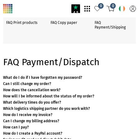
0
0
4.5
FAQ Print products
FAQ Copy paper
FAQ
Payment/Shipping
FAQ Payment/Dispatch
What do I do if I have forgotten my password?
Can I still change my order?
How does the cancellation work?
How will I be informed about the status of my order?
What delivery times do you offer?
Which logistics shipping partner do you work with?
How do I receive my invoice?
Can I change my billing address?
How can I pay?
How do I create a PayPal account?