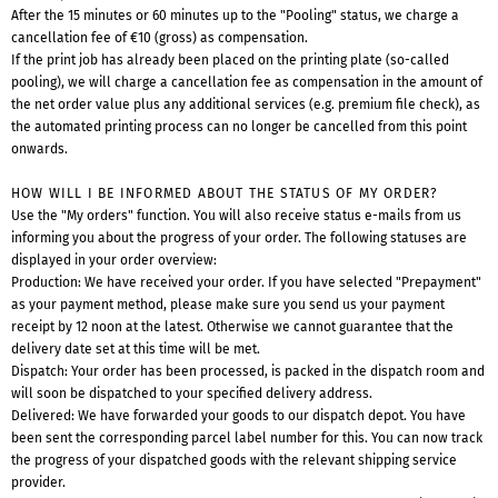
After the 15 minutes or 60 minutes up to the "Pooling" status, we charge a
cancellation fee of €10 (gross) as compensation.
If the print job has already been placed on the printing plate (so-called
pooling), we will charge a cancellation fee as compensation in the amount of
the net order value plus any additional services (e.g. premium file check), as
the automated printing process can no longer be cancelled from this point
onwards.
HOW WILL I BE INFORMED ABOUT THE STATUS OF MY ORDER?
Use the "My orders" function. You will also receive status e-mails from us
informing you about the progress of your order. The following statuses are
displayed in your order overview:
Production: We have received your order. If you have selected "Prepayment"
as your payment method, please make sure you send us your payment
receipt by 12 noon at the latest. Otherwise we cannot guarantee that the
delivery date set at this time will be met.
Dispatch: Your order has been processed, is packed in the dispatch room and
will soon be dispatched to your specified delivery address.
Delivered: We have forwarded your goods to our dispatch depot. You have
been sent the corresponding parcel label number for this. You can now track
the progress of your dispatched goods with the relevant shipping service
provider.