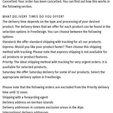
Cancelled: Your order has been cancelled. You can find out how this works in
the following section.
WHAT DELIVERY TIMES DO YOU OFFER?
The delivery time depends on the type and processing of your desired
product. The delivery times that we offer for each product can be found in the
selection options in FreeDesign. You can choose between the following
options:
Standard: We offer standard shipping with tracking for all our products.
Express: Would you like your product faster? Then choose this shipping
method with tracking. Please note that express shipping is not available for
all products or product features.
Priority: The ideal shipping method with tracking for very urgent orders. It is
available for selected products.
Saturday: We offer Saturday delivery for some of our products. Select the
appropriate delivery option in FreeDesign.
Please note that the following orders are excluded from the Priority delivery
time until 12 noon:
Shipping with a forwarding agent
Delivery address on German islands
Delivery addresses in customs exclusion areas in the Alps
International delivery addresses