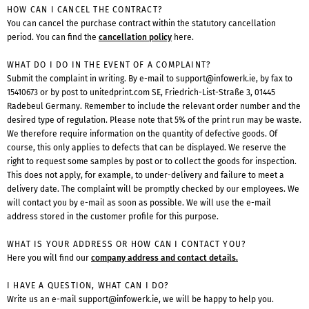
HOW CAN I CANCEL THE CONTRACT?
You can cancel the purchase contract within the statutory cancellation
period. You can find the
cancellation policy
here.
WHAT DO I DO IN THE EVENT OF A COMPLAINT?
Submit the complaint in writing. By e-mail to
support@infowerk.ie
, by fax to
15410673 or by post to unitedprint.com SE, Friedrich-List-Straße 3, 01445
Radebeul Germany. Remember to include the relevant order number and the
desired type of regulation. Please note that 5% of the print run may be waste.
We therefore require information on the quantity of defective goods. Of
course, this only applies to defects that can be displayed. We reserve the
right to request some samples by post or to collect the goods for inspection.
This does not apply, for example, to under-delivery and failure to meet a
delivery date. The complaint will be promptly checked by our employees. We
will contact you by e-mail as soon as possible. We will use the e-mail
address stored in the customer profile for this purpose.
WHAT IS YOUR ADDRESS OR HOW CAN I CONTACT YOU?
Here you will find our
company address and contact details.
I HAVE A QUESTION, WHAT CAN I DO?
Write us an e-mail
support@infowerk.ie
, we will be happy to help you.