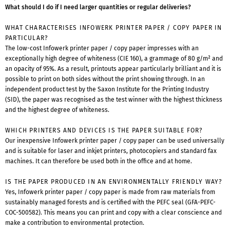
What should I do if I need larger quantities or regular deliveries?
WHAT CHARACTERISES INFOWERK PRINTER PAPER / COPY PAPER IN
PARTICULAR?
The low-cost Infowerk printer paper / copy paper impresses with an
exceptionally high degree of whiteness (CIE 160), a grammage of 80 g/m² and
an opacity of 95%. As a result, printouts appear particularly brilliant and it is
possible to print on both sides without the print showing through. In an
independent product test by the Saxon Institute for the Printing Industry
(SID), the paper was recognised as the test winner with the highest thickness
and the highest degree of whiteness.
WHICH PRINTERS AND DEVICES IS THE PAPER SUITABLE FOR?
Our inexpensive Infowerk printer paper / copy paper can be used universally
and is suitable for laser and inkjet printers, photocopiers and standard fax
machines. It can therefore be used both in the office and at home.
IS THE PAPER PRODUCED IN AN ENVIRONMENTALLY FRIENDLY WAY?
Yes, Infowerk printer paper / copy paper is made from raw materials from
sustainably managed forests and is certified with the PEFC seal (GFA-PEFC-
COC-500582). This means you can print and copy with a clear conscience and
make a contribution to environmental protection.