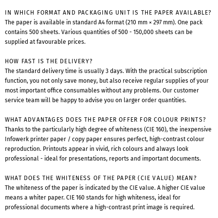
IN WHICH FORMAT AND PACKAGING UNIT IS THE PAPER AVAILABLE?
The paper is available in standard A4 format (210 mm × 297 mm). One pack
contains 500 sheets. Various quantities of 500 - 150,000 sheets can be
supplied at favourable prices.
HOW FAST IS THE DELIVERY?
The standard delivery time is usually 3 days. With the practical subscription
function, you not only save money, but also receive regular supplies of your
most important office consumables without any problems. Our customer
service team will be happy to advise you on larger order quantities.
WHAT ADVANTAGES DOES THE PAPER OFFER FOR COLOUR PRINTS?
Thanks to the particularly high degree of whiteness (CIE 160), the inexpensive
Infowerk printer paper / copy paper ensures perfect, high-contrast colour
reproduction. Printouts appear in vivid, rich colours and always look
professional - ideal for presentations, reports and important documents.
WHAT DOES THE WHITENESS OF THE PAPER (CIE VALUE) MEAN?
The whiteness of the paper is indicated by the CIE value. A higher CIE value
means a whiter paper. CIE 160 stands for high whiteness, ideal for
professional documents where a high-contrast print image is required.