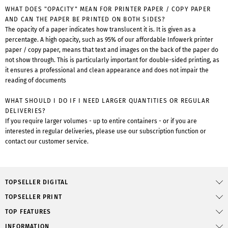
WHAT DOES "OPACITY" MEAN FOR PRINTER PAPER / COPY PAPER
AND CAN THE PAPER BE PRINTED ON BOTH SIDES?
The opacity of a paper indicates how translucent it is. It is given as a
percentage. A high opacity, such as 95% of our affordable Infowerk printer
paper / copy paper, means that text and images on the back of the paper do
not show through. This is particularly important for double-sided printing, as
it ensures a professional and clean appearance and does not impair the
reading of documents
WHAT SHOULD I DO IF I NEED LARGER QUANTITIES OR REGULAR
DELIVERIES?
If you require larger volumes - up to entire containers - or if you are
interested in regular deliveries, please use our subscription function or
contact our customer service.
TOPSELLER DIGITAL
TOPSELLER PRINT
TOP FEATURES
INFORMATION