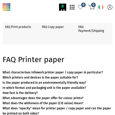
0
0
4.5
FAQ Print products
FAQ Copy paper
FAQ
Payment/Shipping
FAQ Printer paper
What characterises Infowerk printer paper / copy paper in particular?
Which printers and devices is the paper suitable for?
Is the paper produced in an environmentally friendly way?
In which format and packaging unit is the paper available?
How fast is the delivery?
What advantages does the paper offer for colour prints?
What does the whiteness of the paper (CIE value) mean?
What does "opacity" mean for printer paper / copy paper and can the paper
be printed on both sides?