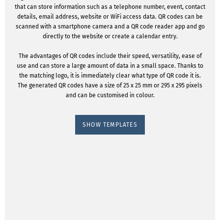
that can store information such as a telephone number, event, contact
details, email address, website or WiFi access data. QR codes can be
scanned with a smartphone camera and a QR code reader app and go
directly to the website or create a calendar entry.
The advantages of QR codes include their speed, versatility, ease of
use and can store a large amount of data in a small space. Thanks to
the matching logo, it is immediately clear what type of QR code it is.
The generated QR codes have a size of 25 x 25 mm or 295 x 295 pixels
and can be customised in colour.
SHOW TEMPLATES