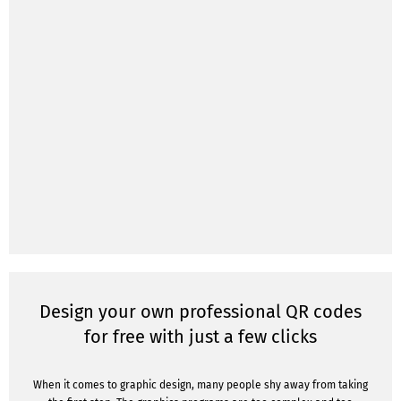
Design your own professional QR codes
for free with just a few clicks
When it comes to graphic design, many people shy away from taking