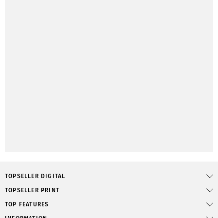
TOPSELLER DIGITAL
TOPSELLER PRINT
TOP FEATURES