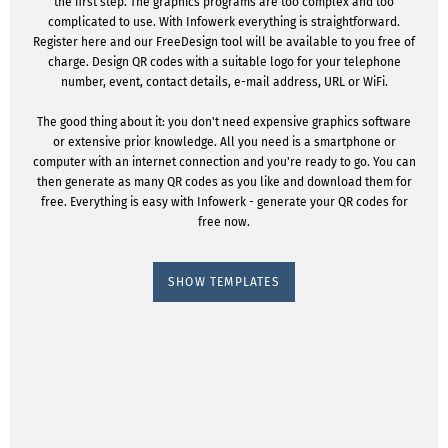
the first step. The graphics programs are too complex and too
complicated to use. With Infowerk everything is straightforward.
Register here and our FreeDesign tool will be available to you free of
charge. Design QR codes with a suitable logo for your telephone
number, event, contact details, e-mail address, URL or WiFi.
The good thing about it: you don't need expensive graphics software
or extensive prior knowledge. All you need is a smartphone or
computer with an internet connection and you're ready to go. You can
then generate as many QR codes as you like and download them for
free. Everything is easy with Infowerk - generate your QR codes for
free now.
SHOW TEMPLATES