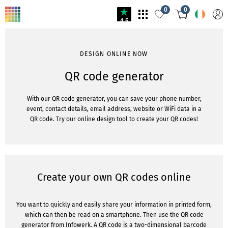
0
0
4.5
DESIGN ONLINE NOW
QR code generator
With our QR code generator, you can save your phone number,
event, contact details, email address, website or WiFi data in a
QR code. Try our online design tool to create your QR codes!
Create your own QR codes online
You want to quickly and easily share your information in printed form,
which can then be read on a smartphone. Then use the QR code
generator from Infowerk. A QR code is a two-dimensional barcode