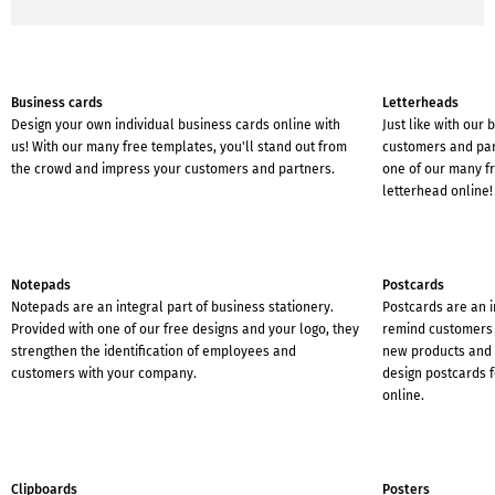
Business cards
Letterheads
Design your own individual business cards online with
Just like with our
us! With our many free templates, you'll stand out from
customers and part
the crowd and impress your customers and partners.
one of our many f
letterhead online!
Notepads
Postcards
Notepads are an integral part of business stationery.
Postcards are an 
Provided with one of our free designs and your logo, they
remind customers 
strengthen the identification of employees and
new products and s
customers with your company.
design postcards f
online.
Clipboards
Posters