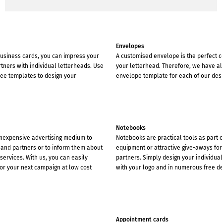
Envelopes
 business cards, you can impress your
A customised envelope is the perfect
ners with individual letterheads. Use
your letterhead. Therefore, we have a
ree templates to design your
envelope template for each of our des
Notebooks
inexpensive advertising medium to
Notebooks are practical tools as part 
and partners or to inform them about
equipment or attractive give-aways fo
ervices. With us, you can easily
partners. Simply design your individua
or your next campaign at low cost
with your logo and in numerous free d
Appointment cards