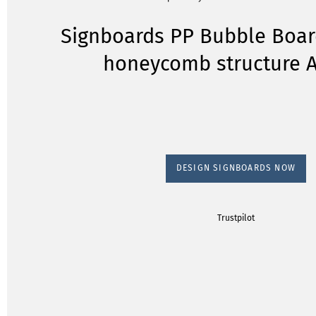
Signboards PP Bubble Boar
honeycomb structure A
DESIGN SIGNBOARDS NOW
Trustpilot