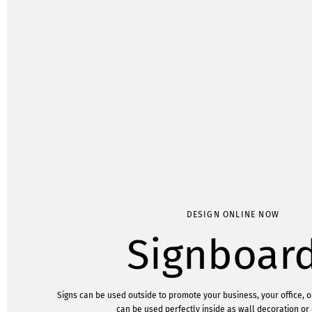
DESIGN ONLINE NOW
Signboar
Signs can be used outside to promote your business, your office, o
can be used perfectly inside as wall decoration or 