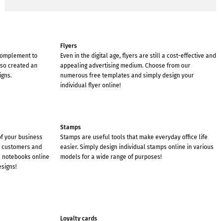
Flyers
 complement to
Even in the digital age, flyers are still a cost-effective and
lso created an
appealing advertising medium. Choose from our
igns.
numerous free templates and simply design your
individual flyer online!
Stamps
of your business
Stamps are useful tools that make everyday office life
r customers and
easier. Simply design individual stamps online in various
l notebooks online
models for a wide range of purposes!
esigns!
Loyalty cards