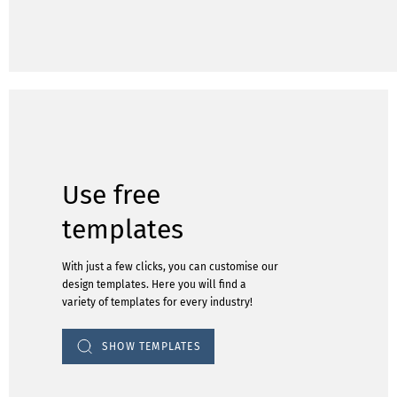
Use free
templates
With just a few clicks, you can customise our
design templates. Here you will find a
variety of templates for every industry!
SHOW TEMPLATES