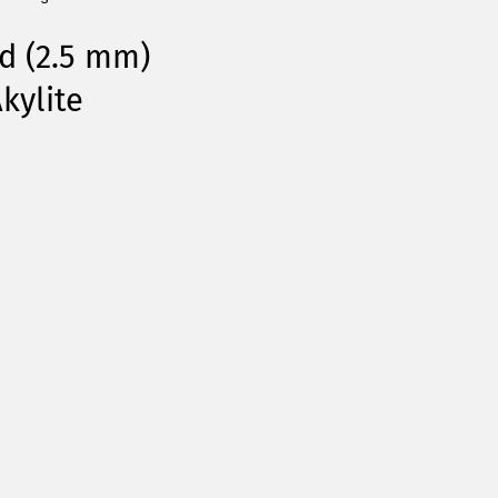
d (2.5 mm)
kylite