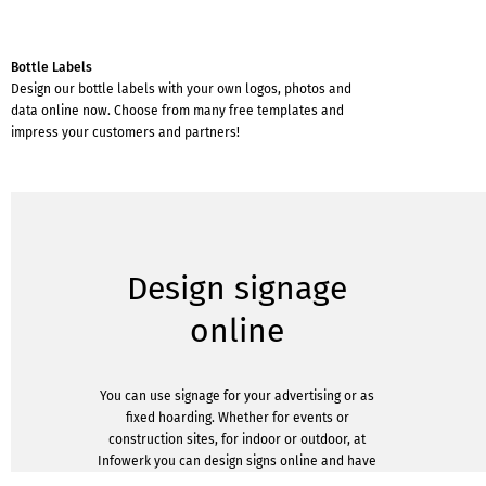
Bottle Labels
Design our bottle labels with your own logos, photos and
data online now. Choose from many free templates and
impress your customers and partners!
Design signage
online
You can use signage for your advertising or as
fixed hoarding. Whether for events or
construction sites, for indoor or outdoor, at
Infowerk you can design signs online and have
them printed by us in various designs.