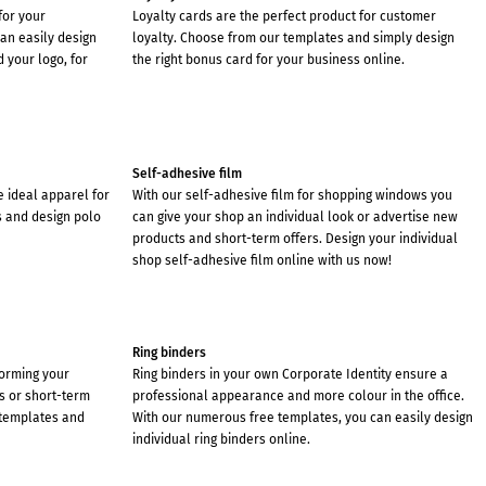
for your
Loyalty cards are the perfect product for customer
an easily design
loyalty. Choose from our templates and simply design
 your logo, for
the right bonus card for your business online.
Self-adhesive film
he ideal apparel for
With our self-adhesive film for shopping windows you
s and design polo
can give your shop an individual look or advertise new
products and short-term offers. Design your individual
shop self-adhesive film online with us now!
Ring binders
forming your
Ring binders in your own Corporate Identity ensure a
s or short-term
professional appearance and more colour in the office.
 templates and
With our numerous free templates, you can easily design
individual ring binders online.