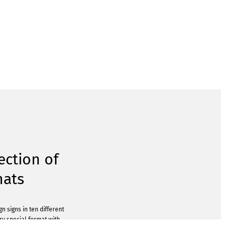
ection of
mats
n signs in ten different
ery special format with