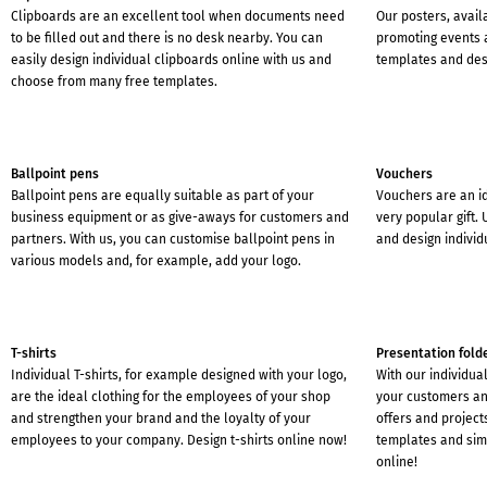
Clipboards are an excellent tool when documents need
Our posters, avail
to be filled out and there is no desk nearby. You can
promoting events 
easily design individual clipboards online with us and
templates and des
choose from many free templates.
Ballpoint pens
Vouchers
Ballpoint pens are equally suitable as part of your
Vouchers are an i
business equipment or as give-aways for customers and
very popular gift.
partners. With us, you can customise ballpoint pens in
and design individ
various models and, for example, add your logo.
T-shirts
Presentation fold
Individual T-shirts, for example designed with your logo,
With our individua
are the ideal clothing for the employees of your shop
your customers an
and strengthen your brand and the loyalty of your
offers and project
employees to your company. Design t-shirts online now!
templates and sim
online!