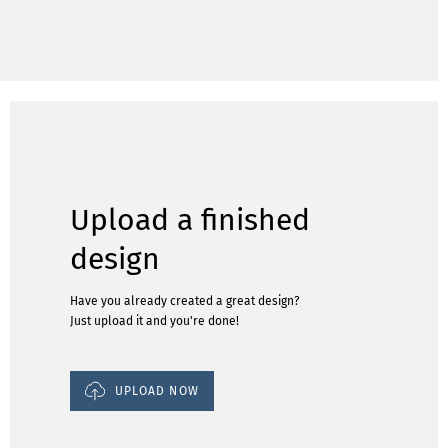
Upload a finished
design
Have you already created a great design?
Just upload it and you're done!
UPLOAD NOW