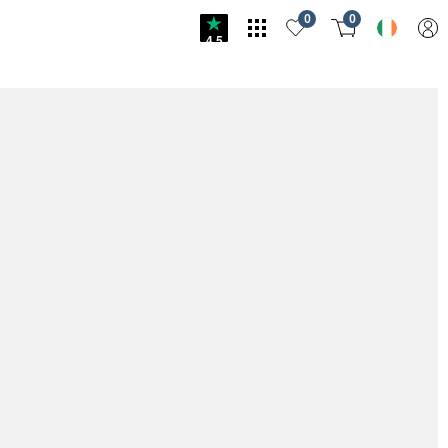
0
0
4.5