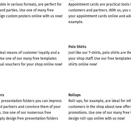
able in various formats, are perfect for
Appointment cards are practical tools 
and parties. Use one of many free
customers and partners. With us, you c
ign custom posters online with us now!
your appointment cards online and add
example.
Polo Shirts
deal means of customer loyalty and a
Just like our T-shirts, polo shirts are t
 Use one of our many free templates
your shop staff. Use our free template
ual vouchers for your shop online now!
shirts online now!
ers
Rollups
l presentation folders you can impress
Roll-ups, for example, are ideal for in
d partners and convince them of your
customers in the shop about new offer
s. Use one of our numerous free
promotions. Use one of our many free
ply design free presentation folders
design roll-ups online with us now!