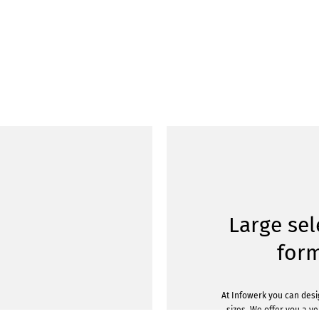
Large sel
for
At Infowerk you can desig
sizes. We offer you a v