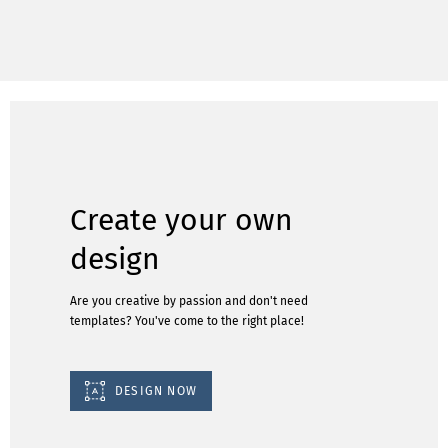
Create your own
design
Are you creative by passion and don't need
templates? You've come to the right place!
DESIGN NOW