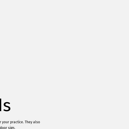
ds
r your practice. They also
door sign.